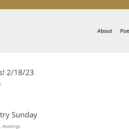
About
Poe
s! 2/18/23
s
try Sunday
s
,
Readings