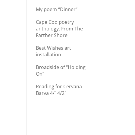
My poem “Dinner”
r
Cape Cod poetry
anthology: From The
Farther Shore
Best Wishes art
installation
Broadside of “Holding
On”
d
Reading for Cervana
Barva 4/14/21