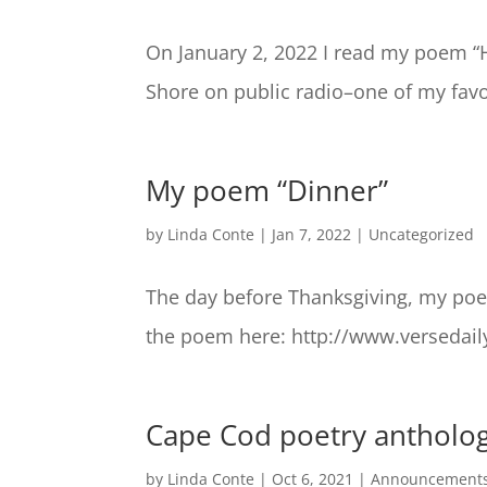
On January 2, 2022 I read my poem “
Shore on public radio–one of my favor
My poem “Dinner”
by
Linda Conte
|
Jan 7, 2022
|
Uncategorized
The day before Thanksgiving, my poe
the poem here: http://www.versedail
Cape Cod poetry antholog
by
Linda Conte
|
Oct 6, 2021
|
Announcement