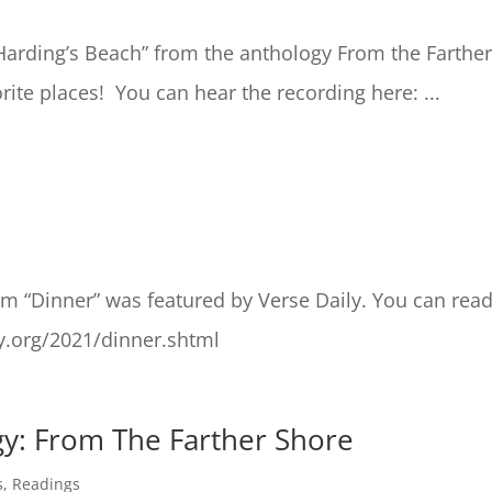
Harding’s Beach” from the anthology From the Farthe
ite places! You can hear the recording here: ...
m “Dinner” was featured by Verse Daily. You can rea
y.org/2021/dinner.shtml
y: From The Farther Shore
s
,
Readings