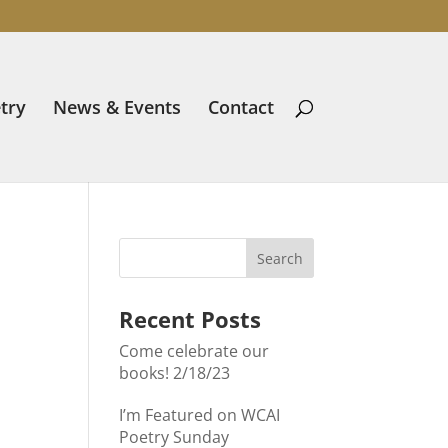
try
News & Events
Contact
Recent Posts
Come celebrate our
books! 2/18/23
I’m Featured on WCAI
Poetry Sunday