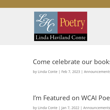
Come celebrate our book
by
Linda Conte
|
Feb 7, 2023
|
Announcement
I’m Featured on WCAI Poe
by
Linda Conte
|
Jan 7, 2022
|
Announcement