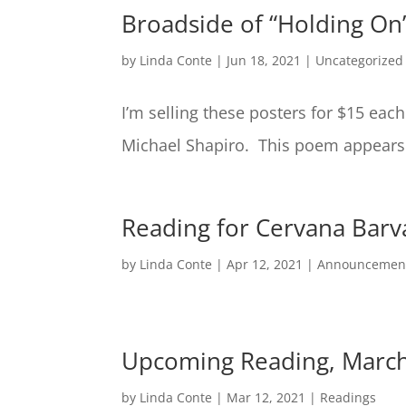
Broadside of “Holding On
by
Linda Conte
|
Jun 18, 2021
|
Uncategorized
I’m selling these posters for $15 eac
Michael Shapiro. This poem appears
Reading for Cervana Barv
by
Linda Conte
|
Apr 12, 2021
|
Announcemen
Upcoming Reading, March
by
Linda Conte
|
Mar 12, 2021
|
Readings