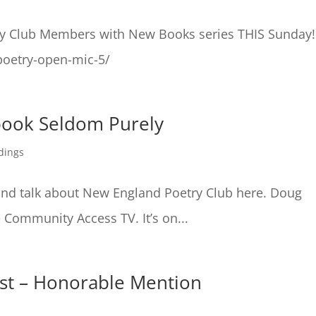
ry Club Members with New Books series THIS Sunday!
poetry-open-mic-5/
book Seldom Purely
dings
d talk about New England Poetry Club here. Doug
 Community Access TV. It’s on...
test – Honorable Mention
s