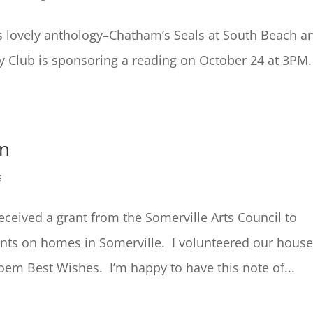
s lovely anthology–Chatham’s Seals at South Beach a
 Club is sponsoring a reading on October 24 at 3PM
on
s
eceived a grant from the Somerville Arts Council to
ents on homes in Somerville. I volunteered our hous
em Best Wishes. I’m happy to have this note of...