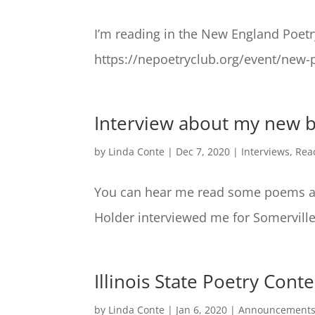
I’m reading in the New England Poet
https://nepoetryclub.org/event/new-
Interview about my new 
by
Linda Conte
|
Dec 7, 2020
|
Interviews
,
Rea
You can hear me read some poems an
Holder interviewed me for Somerville
Illinois State Poetry Con
by
Linda Conte
|
Jan 6, 2020
|
Announcement