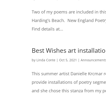
Two of my poems are included in thi
Harding’s Beach. New England Poetry
Find details at...
Best Wishes art installati
by
Linda Conte
|
Oct 5, 2021
|
Announcement
This summer artist Danielle Krcmar r
provide installations of poetry segm
and she chose this stanza from my po