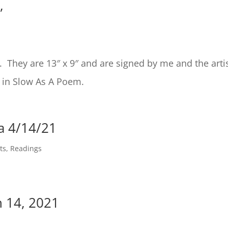
”
h. They are 13″ x 9″ and are signed by me and the artis
 in Slow As A Poem.
a 4/14/21
ts
,
Readings
 14, 2021