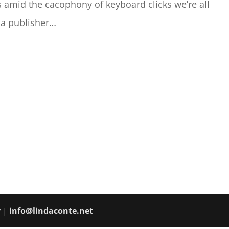
s amid the cacophony of keyboard clicks we’re all
 a publisher…
y |
info@lindaconte.net