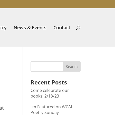
try
News & Events
Contact
Recent Posts
Come celebrate our
books! 2/18/23
I’m Featured on WCAI
at
Poetry Sunday