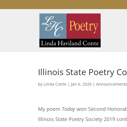
Illinois State Poetry 
by
Linda Conte
|
Jan 6, 2020
|
Announcement
My poem
Today
won Second Honorabl
Illinois State Poetry Society 2019 cont