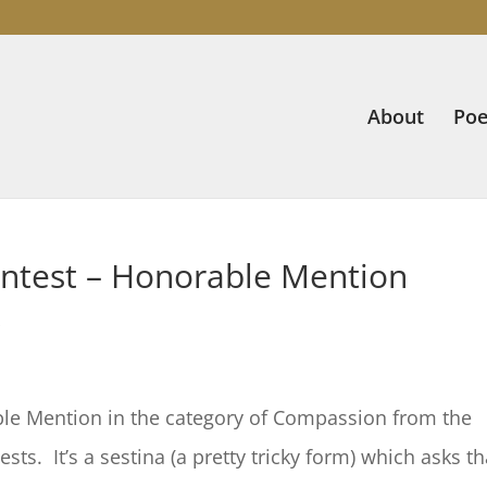
About
Poe
Contest – Honorable Mention
s
e Mention in the category of Compassion from the
ests. It’s a sestina (a pretty tricky form) which asks th