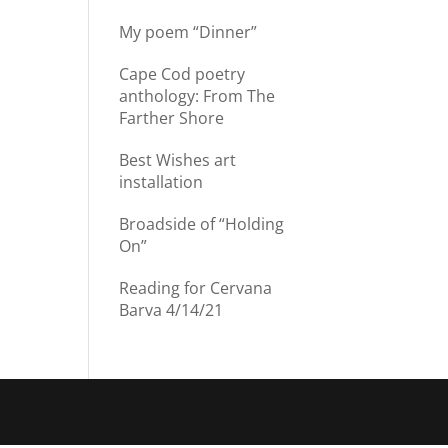
My poem “Dinner”
Cape Cod poetry
anthology: From The
Farther Shore
Best Wishes art
installation
Broadside of “Holding
On”
Reading for Cervana
Barva 4/14/21