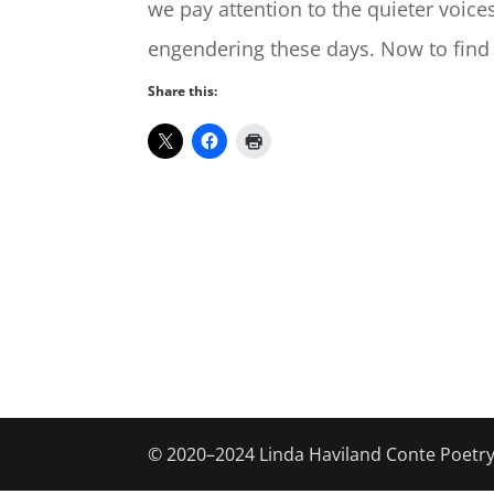
we pay attention to the quieter voice
engendering these days. Now to find
Share this:
© 2020–2024 Linda Haviland Conte Poetr