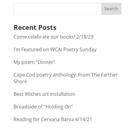
Recent Posts
Come celebrate our books! 2/18/23
I’m Featured on WCAI Poetry Sunday
My poem “Dinner”
Cape Cod poetry anthology: From The Farther
Shore
Best Wishes art installation
Broadside of “Holding On”
Reading for Cervana Barva 4/14/21