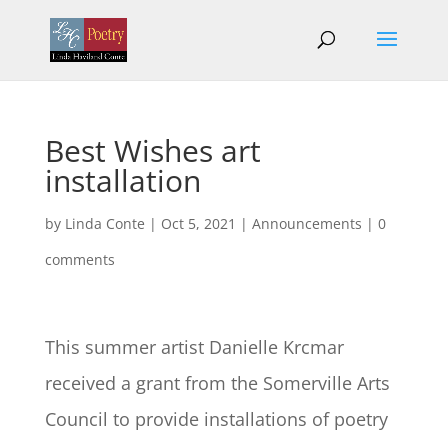
Best Wishes art
installation
by
Linda Conte
|
Oct 5, 2021
|
Announcements
|
0
comments
This summer artist Danielle Krcmar
received a grant from the Somerville Arts
Council to provide installations of poetry