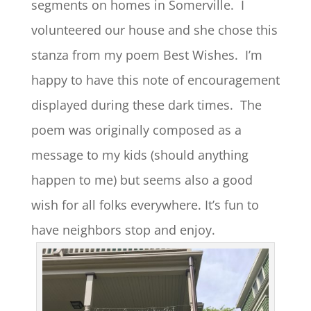
segments on homes in Somerville. I
volunteered our house and she chose this
stanza from my poem Best Wishes. I’m
happy to have this note of encouragement
displayed during these dark times. The
poem was originally composed as a
message to my kids (should anything
happen to me) but seems also a good
wish for all folks everywhere. It’s fun to
have neighbors stop and enjoy.