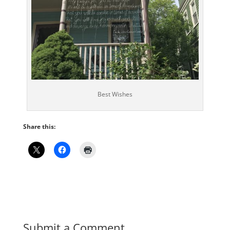
Best Wishes
Share this:
Submit a Comment