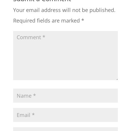
Your email address will not be published.
Required fields are marked
*