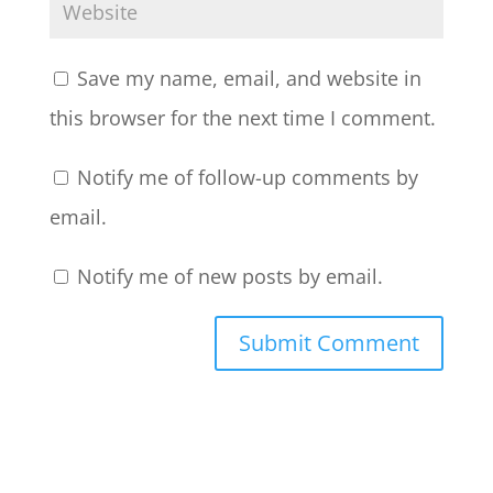
Save my name, email, and website in
this browser for the next time I comment.
Notify me of follow-up comments by
email.
Notify me of new posts by email.