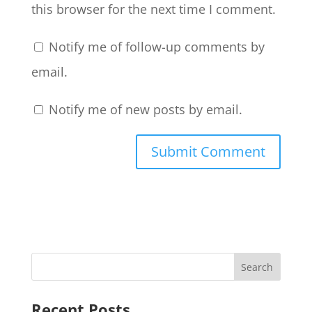
this browser for the next time I comment.
Notify me of follow-up comments by
email.
Notify me of new posts by email.
Recent Posts