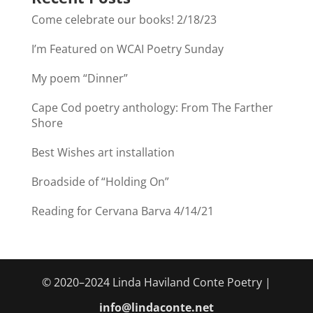
Come celebrate our books! 2/18/23
I’m Featured on WCAI Poetry Sunday
My poem “Dinner”
Cape Cod poetry anthology: From The Farther
Shore
Best Wishes art installation
Broadside of “Holding On”
Reading for Cervana Barva 4/14/21
© 2020–2024 Linda Haviland Conte Poetry |
info@lindaconte.net