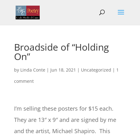
Broadside of “Holding
On”
by
Linda Conte
|
Jun 18, 2021
|
Uncategorized
|
1
comment
I’m selling these posters for $15 each.
They are 13″ x 9″ and are signed by me
and the artist, Michael Shapiro. This