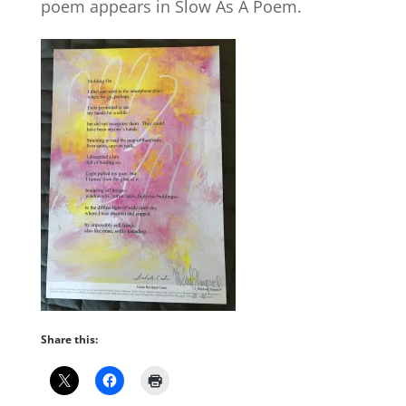
poem appears in Slow As A Poem.
Share this: