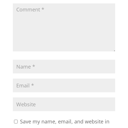
Save my name, email, and website in