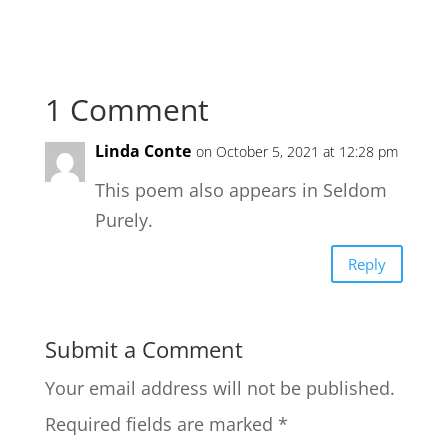
1 Comment
Linda Conte
on October 5, 2021 at 12:28 pm
This poem also appears in Seldom
Purely.
Reply
Submit a Comment
Your email address will not be published.
Required fields are marked
*