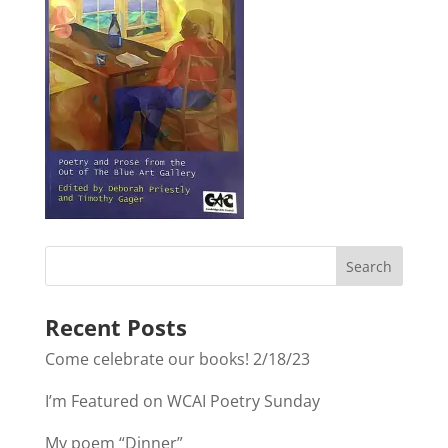
Recent Posts
Come celebrate our books! 2/18/23
I’m Featured on WCAI Poetry Sunday
My poem “Dinner”