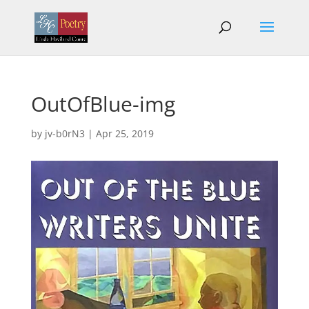
OutOfBlue-img
by
jv-b0rN3
|
Apr 25, 2019