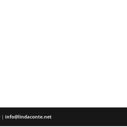
y |
info@lindaconte.net