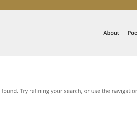
About
Poe
found. Try refining your search, or use the navigatio