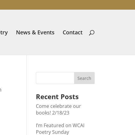
try
News & Events
Contact
n
Recent Posts
Come celebrate our
books! 2/18/23
I’m Featured on WCAI
Poetry Sunday