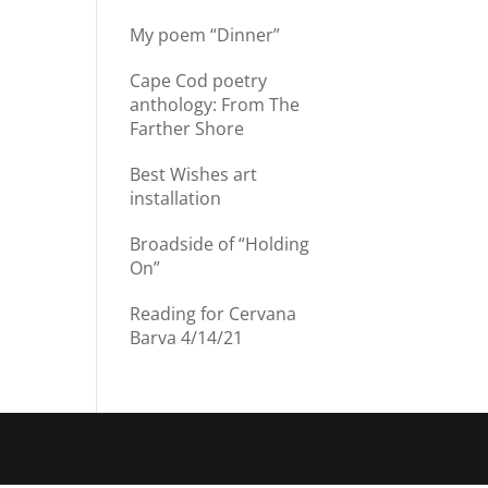
My poem “Dinner”
Cape Cod poetry
anthology: From The
Farther Shore
Best Wishes art
installation
Broadside of “Holding
On”
Reading for Cervana
Barva 4/14/21