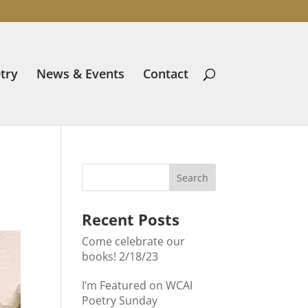
try
News & Events
Contact
Recent Posts
Come celebrate our
books! 2/18/23
I’m Featured on WCAI
Poetry Sunday