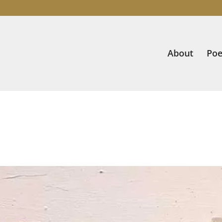
About
Poe