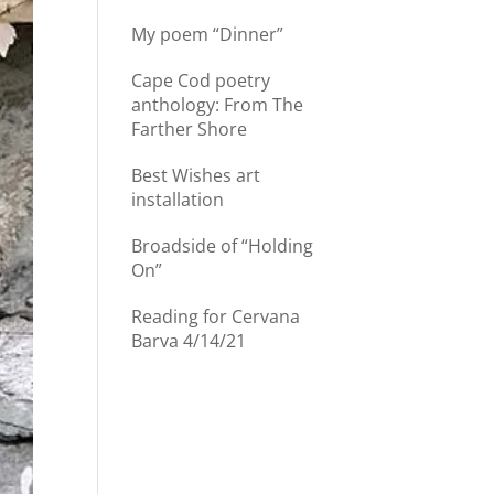
My poem “Dinner”
Cape Cod poetry
anthology: From The
Farther Shore
Best Wishes art
installation
Broadside of “Holding
On”
Reading for Cervana
Barva 4/14/21