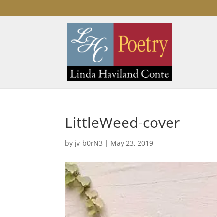
LittleWeed-cover
by
jv-b0rN3
|
May 23, 2019